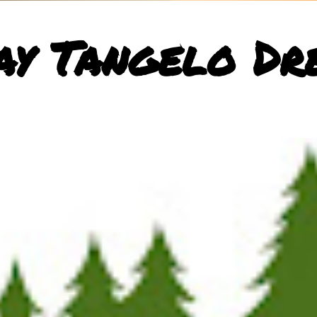
ay Tangelo Dr