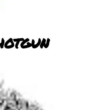
hotgun