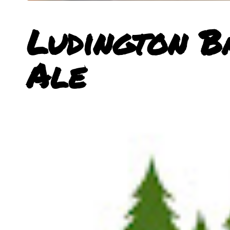
Ludington B
Ale