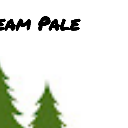
eam Pale