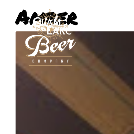
Amber
ABOUT US