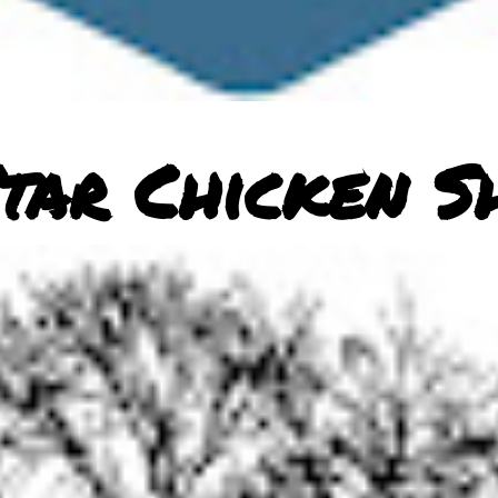
tar Chicken S