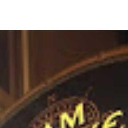
MENU
BEER
WINES & COCKTAILS
CONTAC