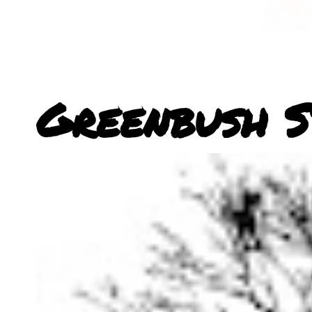
Greenbush S