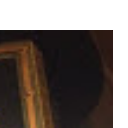
T
ORDER ONLINE