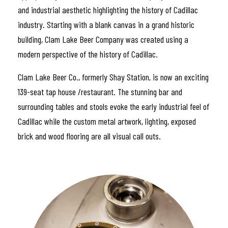
and industrial aesthetic highlighting the history of Cadillac
industry. Starting with a blank canvas in a grand historic
building, Clam Lake Beer Company was created using a
modern perspective of the history of Cadillac.
Clam Lake Beer Co., formerly Shay Station, is now an exciting
139-seat tap house /restaurant. The stunning bar and
surrounding tables and stools evoke the early industrial feel of
Cadillac while the custom metal artwork, lighting, exposed
brick and wood flooring are all visual call outs.