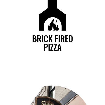
BRICK FIRED
PIZZA
We serve many specialty artisan pizzas or build your own pizza
from our selection of gourmet toppings, all baked to perfection in
our brick fired oven.