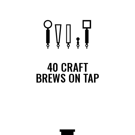
40 CRAFT
BREWS ON TAP
We feature 40 craft beers on tap at all times and continuously
rotate our selection. Additionally, we have more beers available in
a bottle or can.