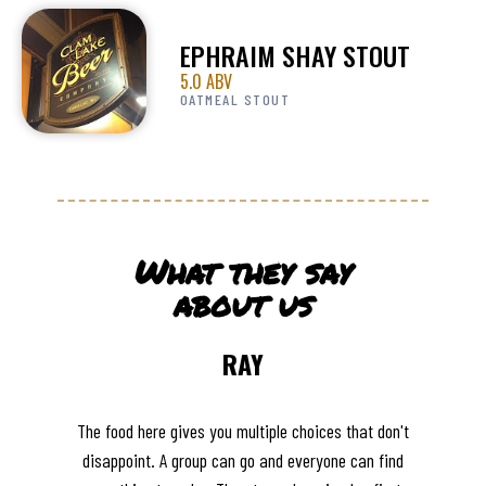
EPHRAIM SHAY STOUT
5.0 ABV
OATMEAL STOUT
What they say
about us
RAY
The food here gives you multiple choices that don't
disappoint. A group can go and everyone can find