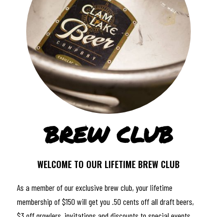
BREW CLUB
WELCOME TO OUR LIFETIME BREW CLUB
As a member of our exclusive brew club, your lifetime
membership of $150 will get you .50 cents off all draft beers,
$3 off growlers, invitations and discounts to special events,