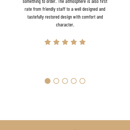
something to order. The atmosphere is also first
rate from friendly staff to a well designed and
tastefully restored design with comfort and
character.
1
2
3
4