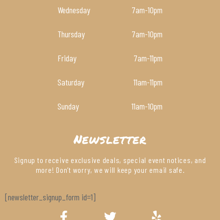
Wednesday
7am
-10pm
Thursday
7am
-10pm
Friday
7am
-11pm
Saturday
11am
-11pm
Sunday
11am
-10pm
Newsletter
Signup to receive exclusive deals, special event notices, and
more! Don’t worry, we will keep your email safe.
[newsletter_signup_form id=1]