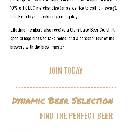
10% off CLBC merchandise (or as we like to call it – ‘swag’),
and Birthday specials on your big day!
Lifetime members also receive a Clam Lake Beer Co. shirt,
special logo glass to take home, and a personal tour of the
brewery with the brew-master!
JOIN TODAY
Dynamic Beer Selection
FIND THE PERFECT BEER