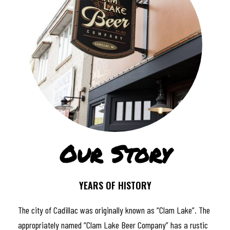
Our Story
YEARS OF HISTORY
The city of Cadillac was originally known as “Clam Lake”. The
appropriately named “Clam Lake Beer Company” has a rustic