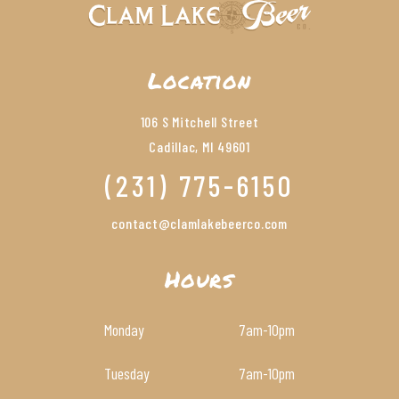
Location
106 S Mitchell Street
Cadillac, MI 49601
(231) 775-6150
contact@clamlakebeerco.com
Hours
Monday
7am
-10pm
Tuesday
7am
-10pm