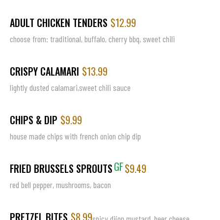
ADULT CHICKEN TENDERS
$12.99
choose from: traditional, buffalo, cherry bbq, sweet chili
CRISPY CALAMARI
$13.99
lightly dusted calamari,sweet chili sauce
CHIPS & DIP
$9.99
house made chips with french onion chip dip
GF
FRIED BRUSSELS SPROUTS
$9.49
red bell pepper, mushrooms, bacon
PRETZEL BITES
$8.99
spicy dijon mustard, beer cheese