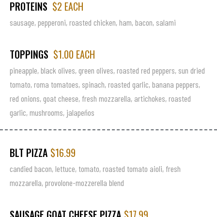
PROTEINS
$2 EACH
sausage, pepperoni, roasted chicken, ham, bacon, salami
TOPPINGS
$1.00 EACH
pineapple, black olives, green olives, roasted red peppers, sun dried
tomato, roma tomatoes, spinach, roasted garlic, banana peppers,
red onions, goat cheese, fresh mozzarella, artichokes, roasted
garlic, mushrooms, jalapeños
BLT PIZZA
$16.99
candied bacon, lettuce, tomato, roasted tomato aioli, fresh
mozzarella, provolone-mozzerella blend
SAUSAGE GOAT CHEESE PIZZA
$17.99