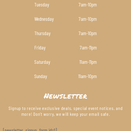
Tuesday
7am
-10pm
Wednesday
7am
-10pm
Thursday
7am
-10pm
Friday
7am
-11pm
Saturday
11am
-11pm
Sunday
11am
-10pm
Newsletter
Signup to receive exclusive deals, special event notices, and
more! Don’t worry, we will keep your email safe.
[newsletter_signup_form id=1]