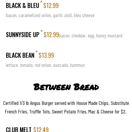
*
BLACK & BLEU
$12.99
bacon, caramelized onion, garlic aioli, bleu cheese
*
SUNNYSIDE UP
$12.99
bacon, cheddar, egg, honey mustard
*
BLACK BEAN
$13.99
lettuce, tomato, red onion, avocado, hummus
Between Bread
Certified 1/3 lb Angus Burger served with House Made Chips. Substitute
French Fries, Truffle Tots, Sweet Potato Fries, Mac & Cheese for $2.
CLUB MELT
$12.49