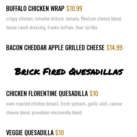
BUFFALO CHICKEN WRAP
$10.99
crispy chicken, romaine lettuce, tomato, Mexican cheese blend,
house ranch dressing, franks buffalo, flour tortilla
BACON CHEDDAR APPLE GRILLED CHEESE
$14.99
-
Brick Fired Quesadillas
CHICKEN FLORENTINE QUESADILLA
$10
oven roasted chicken breast, fresh spinach, garlic aioli, caesar
cheese blend, provolone-mozzerella blend
VEGGIE QUESADILLA
$10