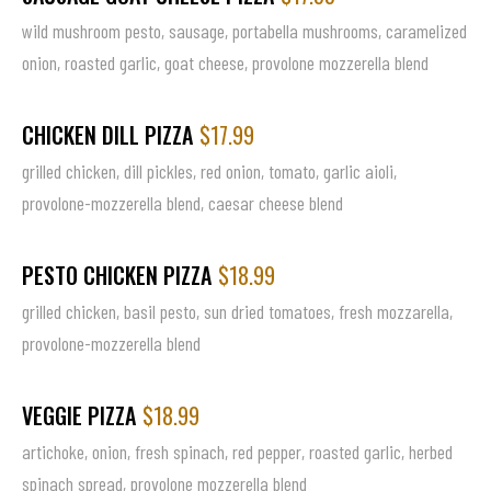
wild mushroom pesto, sausage, portabella mushrooms, caramelized
onion, roasted garlic, goat cheese, provolone mozzerella blend
CHICKEN DILL PIZZA
$17.99
grilled chicken, dill pickles, red onion, tomato, garlic aioli,
provolone-mozzerella blend, caesar cheese blend
PESTO CHICKEN PIZZA
$18.99
grilled chicken, basil pesto, sun dried tomatoes, fresh mozzarella,
provolone-mozzerella blend
VEGGIE PIZZA
$18.99
artichoke, onion, fresh spinach, red pepper, roasted garlic, herbed
spinach spread, provolone mozzerella blend