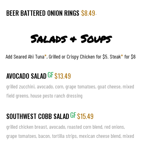
BEER BATTERED ONION RINGS
$8.49
-
Salads & Soups
Add Seared Ahi Tuna
*
, Grilled or Crispy Chicken for $5. Steak
*
for $6
GF
AVOCADO SALAD
$13.49
grilled zucchini, avocado, corn, grape tomatoes, goat cheese, mixed
field greens, house pesto ranch dressing
GF
SOUTHWEST COBB SALAD
$15.49
grilled chicken breast, avocado, roasted corn blend, red onions,
grape tomatoes, bacon, tortilla strips, mexican cheese blend, mixed