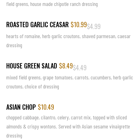
field greens, house made chipotle ranch dressing
ROASTED GARLIC CEASAR
$10.99
$4.99
hearts of romaine, herb garlic croutons, shaved parmesan, caesar
dressing
HOUSE GREEN SALAD
$8.49
$4.49
mixed field greens, grape tomatoes, carrots, cucumbers, herb garlic
croutons, choice of dressing
ASIAN CHOP
$10.49
chopped cabbage, cilantro, celery, carrot mix, topped with sliced
almonds & crispy wontons. Served with Asian sesame vinaigrette
dressing