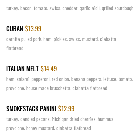
turkey, bacon, tomato, swiss, cheddar, garlic aioli, grilled sourdough
CUBAN
$13.99
carnita pulled pork, ham, pickles, swiss, mustard, ciabatta
flatbread
ITALIAN MELT
$14.49
ham, salami, pepperoni, red onion, banana peppers, lettuce, tomato,
provolone, house made bruschetta, ciabatta flatbread
SMOKESTACK PANINI
$12.99
turkey, candied pecans, Michigan dried cherries, hummus,
provolone, honey mustard, ciabatta flatbread