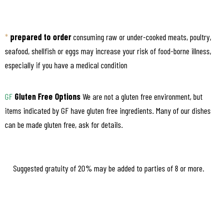
*
prepared to order
consuming raw or under-cooked meats, poultry,
seafood, shellfish or eggs may increase your risk of food-borne illness,
especially if you have a medical condition
GF
Gluten Free Options
We are not a gluten free environment, but
items indicated by GF have gluten free ingredients. Many of our dishes
can be made gluten free, ask for details.
Suggested gratuity of 20% may be added to parties of 8 or more.