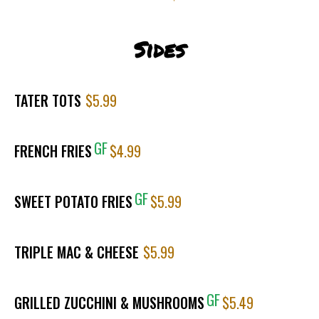
Sides
TATER TOTS
$5.99
GF
FRENCH FRIES
$4.99
GF
SWEET POTATO FRIES
$5.99
TRIPLE MAC & CHEESE
$5.99
GF
GRILLED ZUCCHINI & MUSHROOMS
$5.49