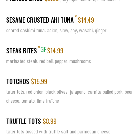
*
SESAME CRUSTED AHI TUNA
$14.49
seared sashimi tuna, asian, slaw, soy, wasabi, ginger
*
GF
STEAK BITES
$14.99
marinated steak, red bell, pepper, mushrooms
TOTCHOS
$15.99
tater tots, red onion, black olives, jalapeño, carnita pulled pork, beer
cheese, tomato, lime fraîche
TRUFFLE TOTS
$8.99
tater tots tossed with truffle salt and parmesan cheese