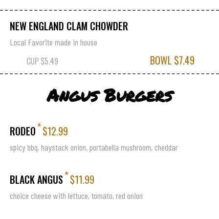
NEW ENGLAND CLAM CHOWDER
Local Favorite made in house
BOWL $7.49
CUP $5.49
Angus Burgers
*
RODEO
$12.99
spicy bbq, haystack onion, portabella mushroom, cheddar
*
BLACK ANGUS
$11.99
choice cheese with lettuce, tomato, red onion