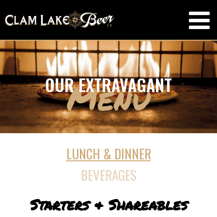
OUR EXTRAVAGANT
Menu
LUNCH & DINNER
BEVERAGES
Starters & Shareables