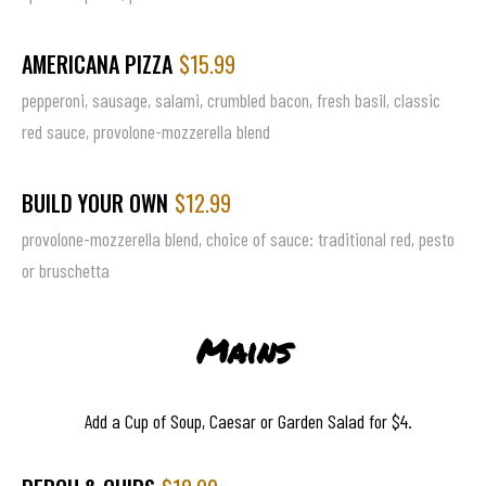
AMERICANA PIZZA
$15.99
pepperoni, sausage, salami, crumbled bacon, fresh basil, classic
red sauce, provolone-mozzerella blend
BUILD YOUR OWN
$12.99
provolone-mozzerella blend, choice of sauce: traditional red, pesto
or bruschetta
Mains
Add a Cup of Soup, Caesar or Garden Salad for $4.