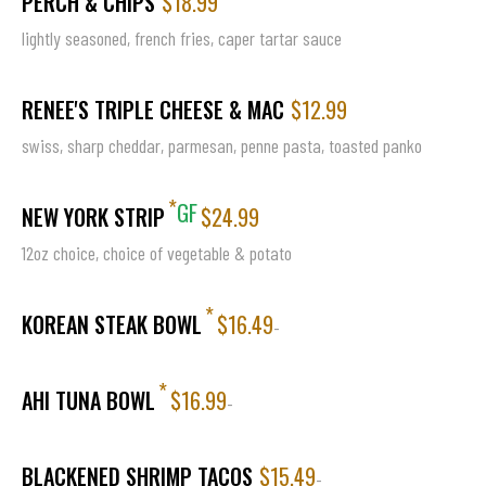
PERCH & CHIPS
$18.99
lightly seasoned, french fries, caper tartar sauce
RENEE'S TRIPLE CHEESE & MAC
$12.99
swiss, sharp cheddar, parmesan, penne pasta, toasted panko
*
GF
NEW YORK STRIP
$24.99
12oz choice, choice of vegetable & potato
*
KOREAN STEAK BOWL
$16.49
-
*
AHI TUNA BOWL
$16.99
-
BLACKENED SHRIMP TACOS
$15.49
-