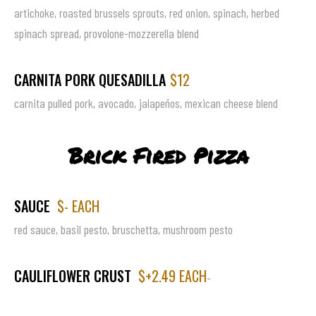
artichoke, roasted brussels sprouts, red onion, spinach, herbed
spinach spread, provolone-mozzerella blend
CARNITA PORK QUESADILLA
$12
carnita pulled pork, avocado, jalapeños, mexican cheese blend
Brick Fired Pizza
SAUCE
$- EACH
red sauce, basil pesto, bruschetta, mushroom pesto
CAULIFLOWER CRUST
$+2.49 EACH
-