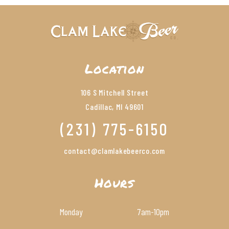
Location
106 S Mitchell Street
Cadillac, MI 49601
(231) 775-6150
contact@clamlakebeerco.com
Hours
Monday
7am
-10pm