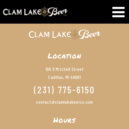
Location
106 S Mitchell Street
Cadillac, MI 49601
(231) 775-6150
contact@clamlakebeerco.com
Hours