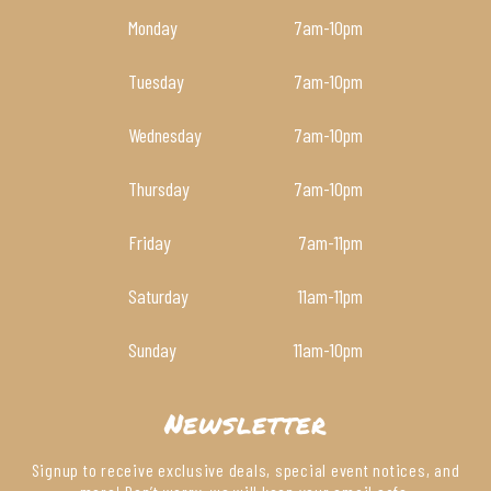
Monday
7am
-10pm
Tuesday
7am
-10pm
Wednesday
7am
-10pm
Thursday
7am
-10pm
Friday
7am
-11pm
Saturday
11am
-11pm
Sunday
11am
-10pm
Newsletter
Signup to receive exclusive deals, special event notices, and