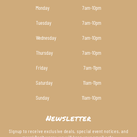
Monday
7am
-10pm
Tuesday
7am
-10pm
Wednesday
7am
-10pm
Thursday
7am
-10pm
Friday
7am
-11pm
Saturday
11am
-11pm
Sunday
11am
-10pm
Newsletter
Signup to receive exclusive deals, special event notices, and