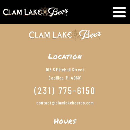
Location
106 S Mitchell Street
Cadillac, MI 49601
(231) 775-6150
contact@clamlakebeerco.com
Hours