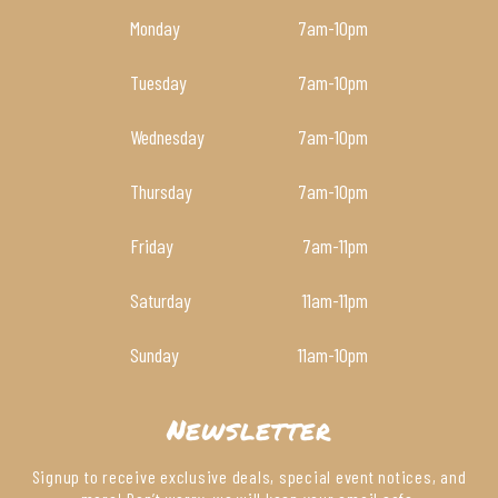
Monday
7am
-10pm
Tuesday
7am
-10pm
Wednesday
7am
-10pm
Thursday
7am
-10pm
Friday
7am
-11pm
Saturday
11am
-11pm
Sunday
11am
-10pm
Newsletter
Signup to receive exclusive deals, special event notices, and