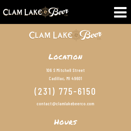
Location
106 S Mitchell Street
Cadillac, MI 49601
(231) 775-6150
contact@clamlakebeerco.com
Hours